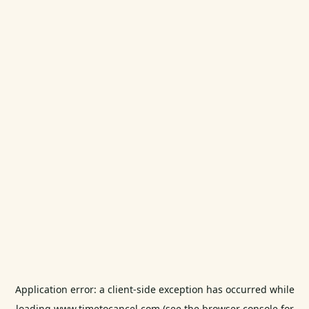
Application error: a
client
-side exception has occurred while
loading
www.timetocancel.com
(see the
browser console
for