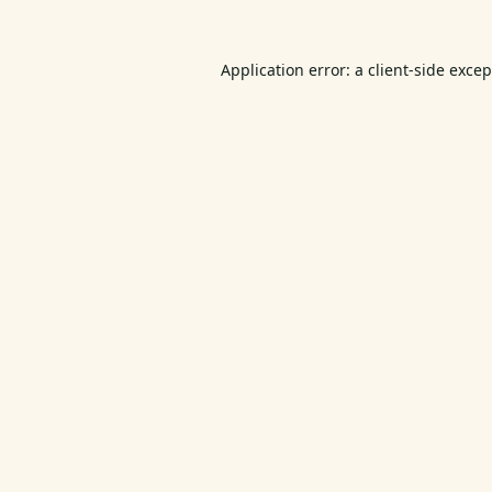
Application error: a
client
-side exce