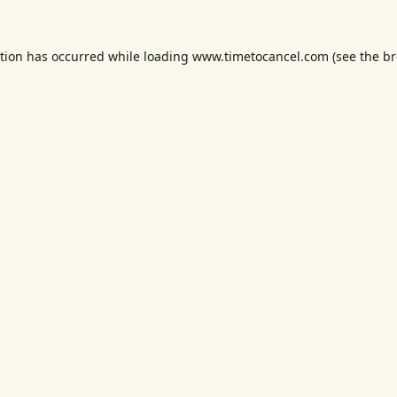
ption has occurred while loading
www.timetocancel.com
(see the
br