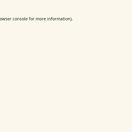
owser console
for more information).