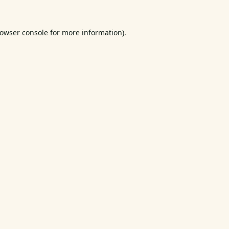
owser console
for more information).