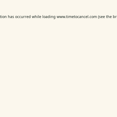
ption has occurred while loading
www.timetocancel.com
(see the
br