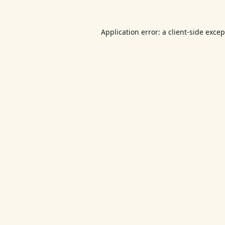
Application error: a
client
-side exce