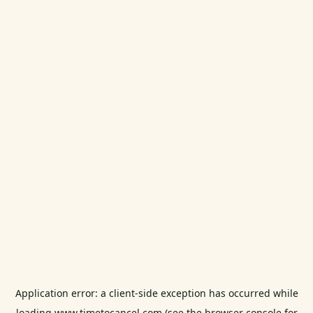
Application error: a
client
-side exception has occurred while
loading
www.timetocancel.com
(see the
browser console
for