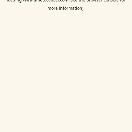
more information).