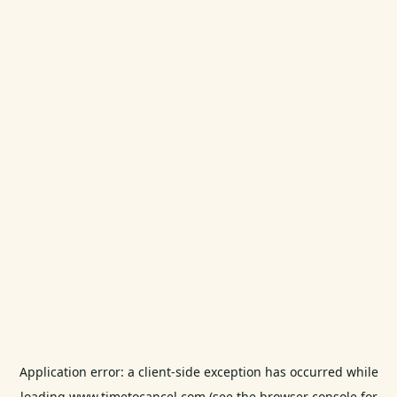
Application error: a
client
-side exception has occurred while
loading
www.timetocancel.com
(see the
browser console
for