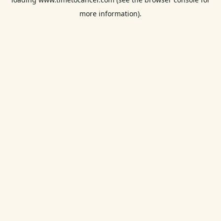
more information).