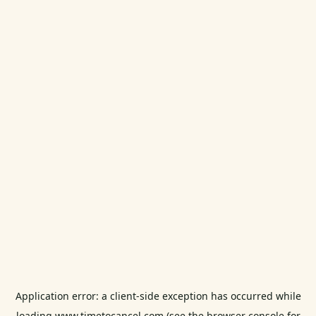
Application error: a
client
-side exception has occurred while
loading
www.timetocancel.com
(see the
browser console
for