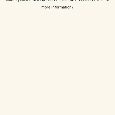
more information).