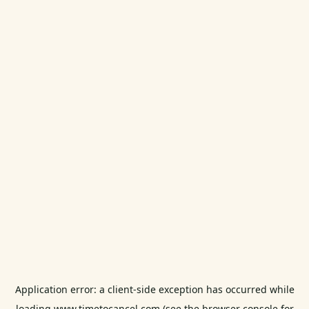
Application error: a
client
-side exception has occurred while
loading
www.timetocancel.com
(see the
browser console
for