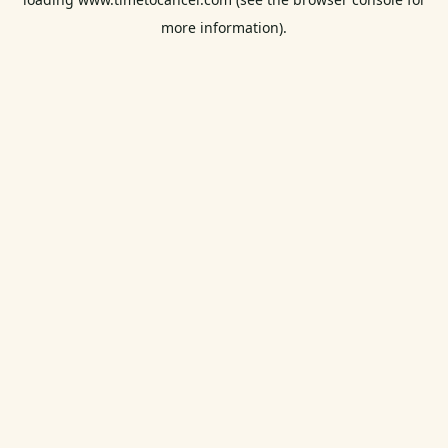
more information).