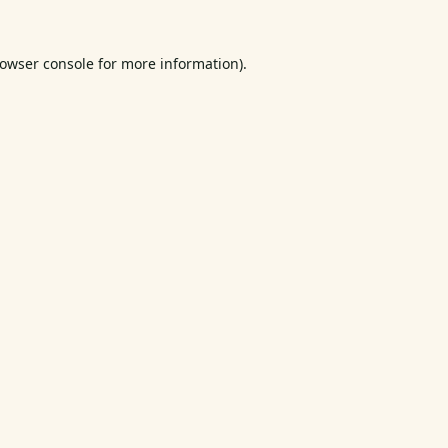
owser console
for more information).