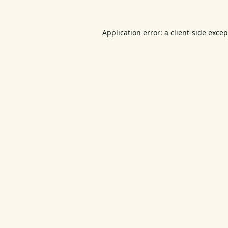
Application error: a
client
-side exce