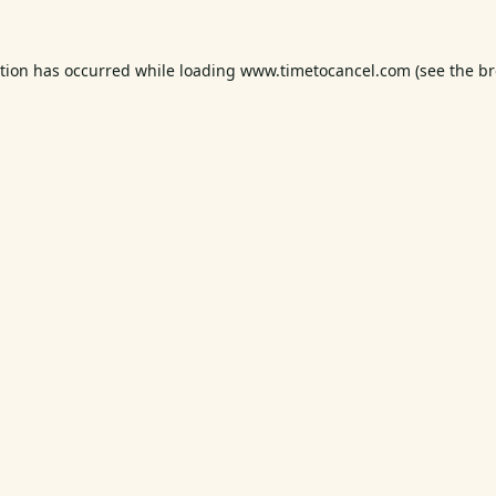
ption has occurred while loading
www.timetocancel.com
(see the
br