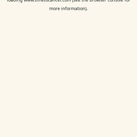
more information).