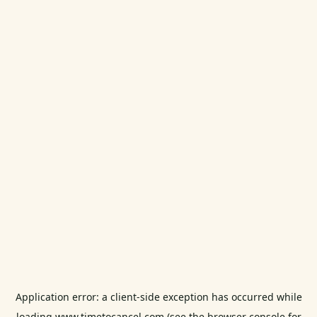
Application error: a
client
-side exception has occurred while
loading
www.timetocancel.com
(see the
browser console
for