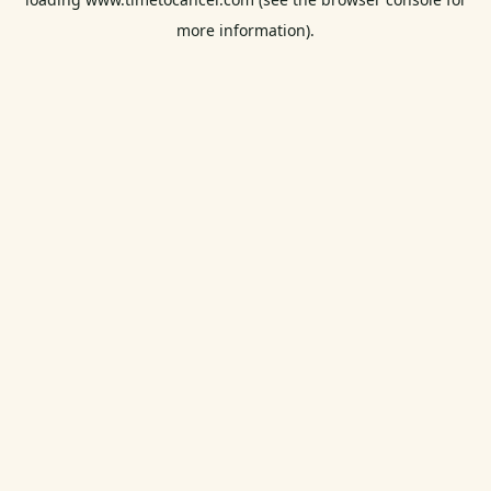
more information).