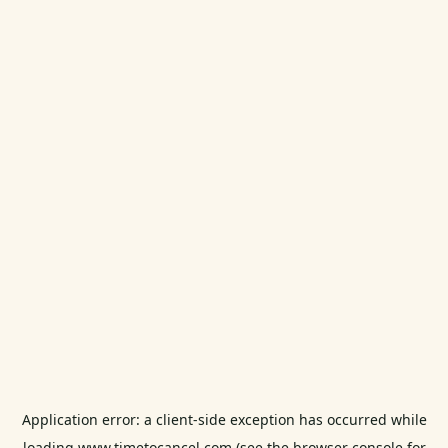
Application error: a
client
-side exception has occurred while
loading
www.timetocancel.com
(see the
browser console
for