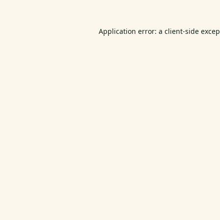
Application error: a
client
-side exce