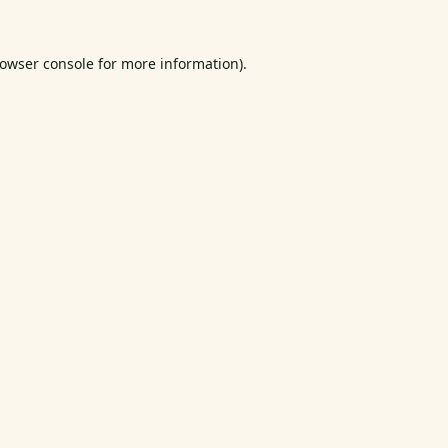
owser console
for more information).