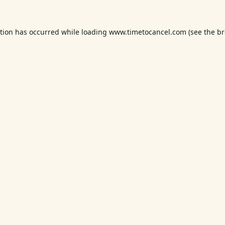
ption has occurred while loading
www.timetocancel.com
(see the
br