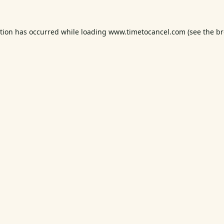
ption has occurred while loading
www.timetocancel.com
(see the
br