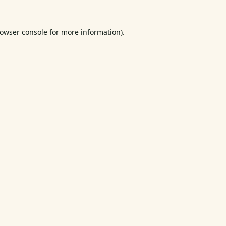
owser console
for more information).