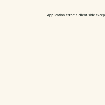
Application error: a
client
-side exce