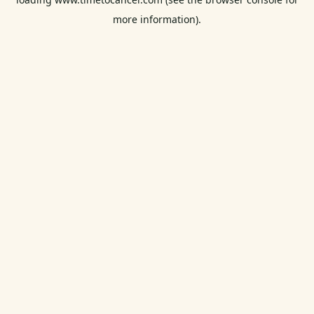
more information).