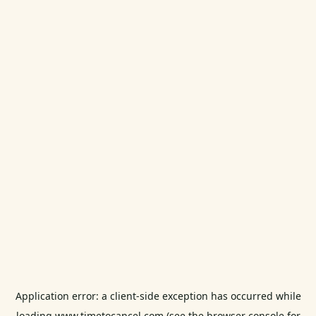
Application error: a
client
-side exception has occurred while
loading
www.timetocancel.com
(see the
browser console
for