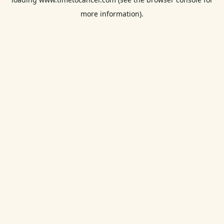
more information).