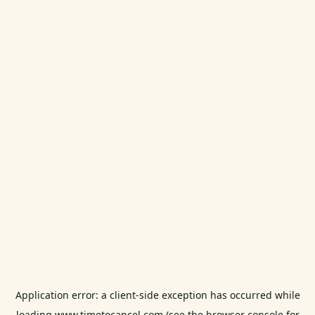
Application error: a
client
-side exception has occurred while
loading
www.timetocancel.com
(see the
browser console
for