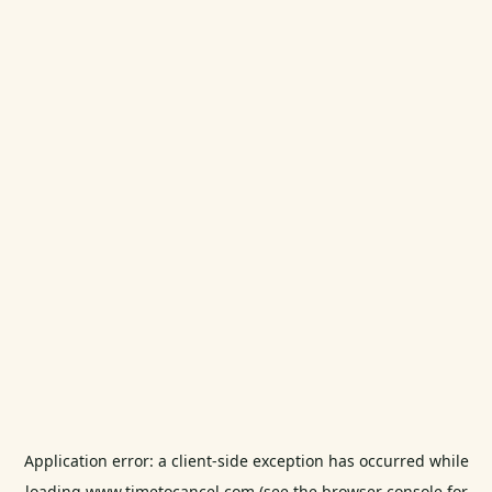
Application error: a
client
-side exception has occurred while
loading
www.timetocancel.com
(see the
browser console
for