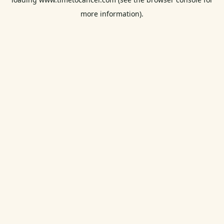
more information).