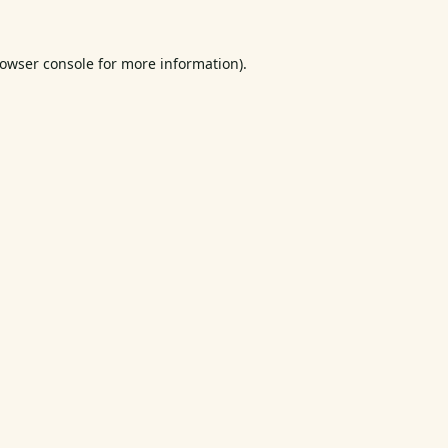
owser console
for more information).