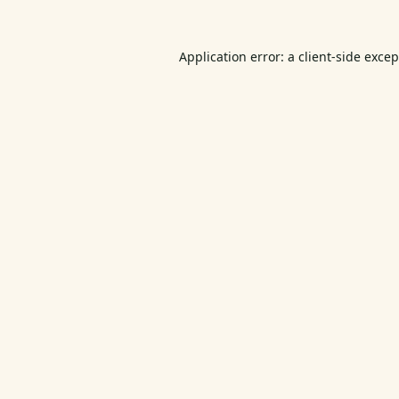
Application error: a
client
-side exce