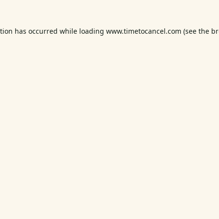
ption has occurred while loading
www.timetocancel.com
(see the
br