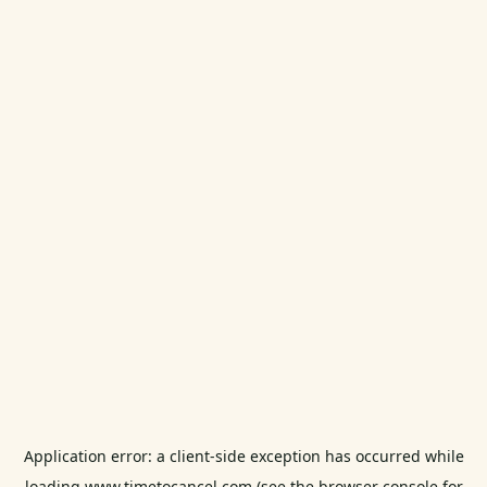
Application error: a
client
-side exception has occurred while
loading
www.timetocancel.com
(see the
browser console
for