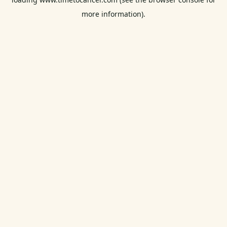
more information).